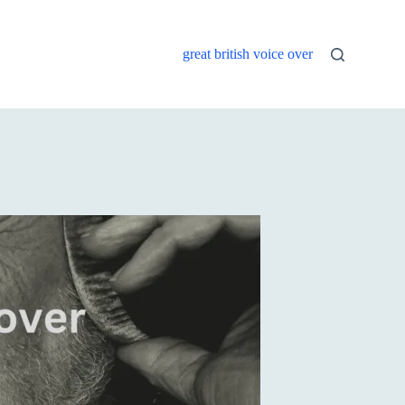
great british voice over