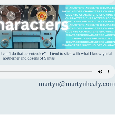
 can’t do that accent/voice” – I tend to stick with what I know genial
northerner and dozens of Santas
martyn@martynhealy.com