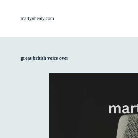
S
k
i
martynhealy.com
p
t
o
c
o
n
t
great british voice over
e
n
t