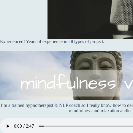
Experienced! Years of experience in all types of project.
I’m a trained hypnotherapist & NLP coach so I really know how to deliv
mindfulness and relaxation audio