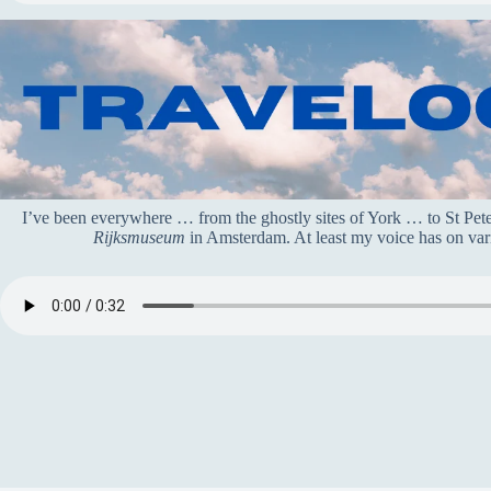
I’ve been everywhere … from the ghostly sites of York … to St Pe
Rijksmuseum
in Amsterdam. At least my voice has on vari