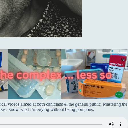
dical videos aimed at both clinicians & the general public. Mastering the
 like I know what I’m saying without being pompous.