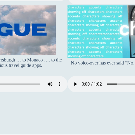
tersburgh … to Monaco …. to the
No voice-over has ever said “No, I
ous travel guide apps.