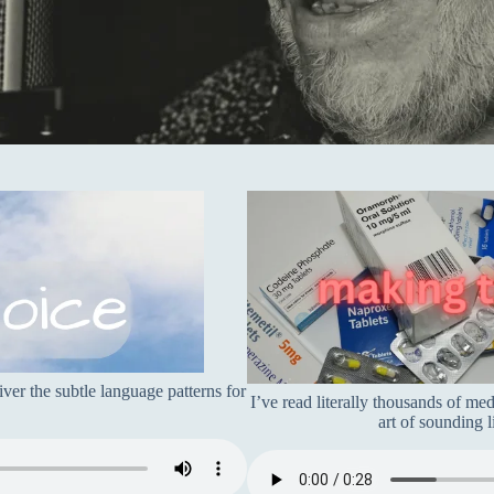
er the subtle language patterns for
I’ve read literally thousands of me
art of sounding